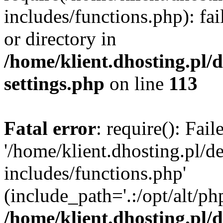
includes/functions.php): fai
or directory in
/home/klient.dhosting.pl/
settings.php
on line
113
Fatal error
: require(): Fai
'/home/klient.dhosting.pl/
includes/functions.php'
(include_path='.:/opt/alt/ph
/home/klient.dhosting.pl/