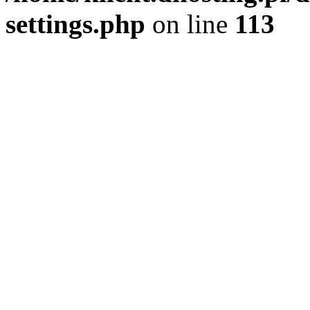
settings.php
on line
113