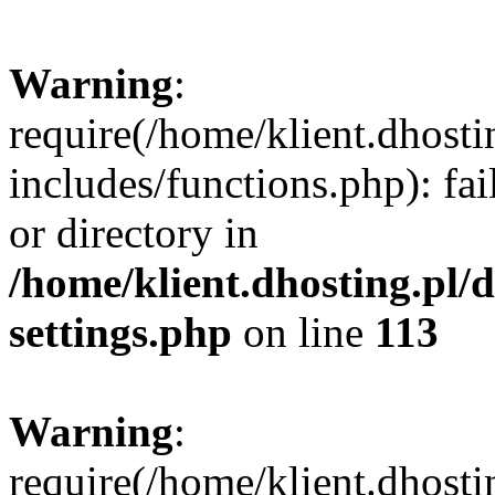
Warning
:
require(/home/klient.dhost
includes/functions.php): fai
or directory in
/home/klient.dhosting.pl/
settings.php
on line
113
Warning
:
require(/home/klient.dhost