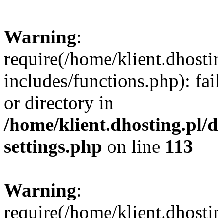
Warning
:
require(/home/klient.dhost
includes/functions.php): fai
or directory in
/home/klient.dhosting.pl/
settings.php
on line
113
Warning
:
require(/home/klient.dhost