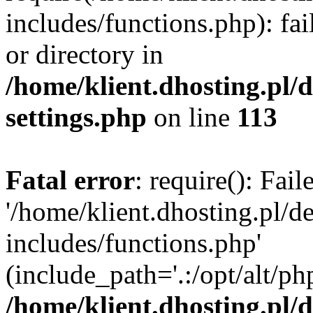
includes/functions.php): fai
or directory in
/home/klient.dhosting.pl/
settings.php
on line
113
Fatal error
: require(): Fai
'/home/klient.dhosting.pl/
includes/functions.php'
(include_path='.:/opt/alt/ph
/home/klient.dhosting.pl/