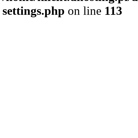
settings.php
on line
113