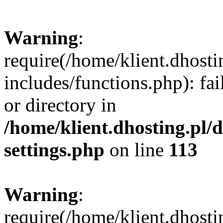
Warning
:
require(/home/klient.dhost
includes/functions.php): fai
or directory in
/home/klient.dhosting.pl/
settings.php
on line
113
Warning
:
require(/home/klient.dhost