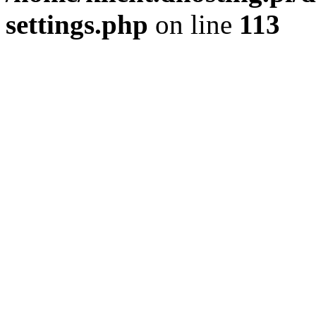
settings.php
on line
113