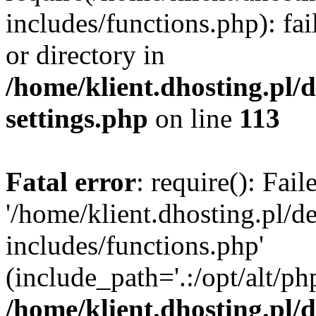
includes/functions.php): fai
or directory in
/home/klient.dhosting.pl/
settings.php
on line
113
Fatal error
: require(): Fai
'/home/klient.dhosting.pl/
includes/functions.php'
(include_path='.:/opt/alt/ph
/home/klient.dhosting.pl/