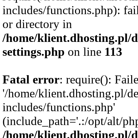
includes/functions.php): fai
or directory in
/home/klient.dhosting.pl/
settings.php
on line
113
Fatal error
: require(): Fai
'/home/klient.dhosting.pl/
includes/functions.php'
(include_path='.:/opt/alt/ph
/home/klient.dhosting.pl/