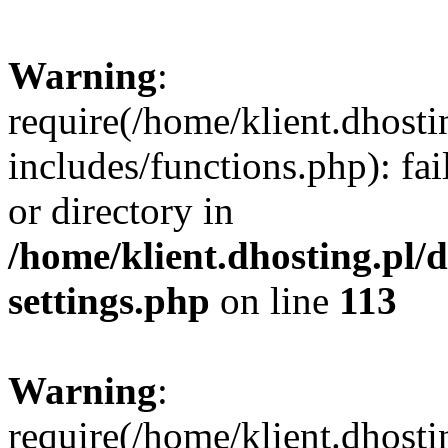
Warning
:
require(/home/klient.dhost
includes/functions.php): fai
or directory in
/home/klient.dhosting.pl/
settings.php
on line
113
Warning
:
require(/home/klient.dhost