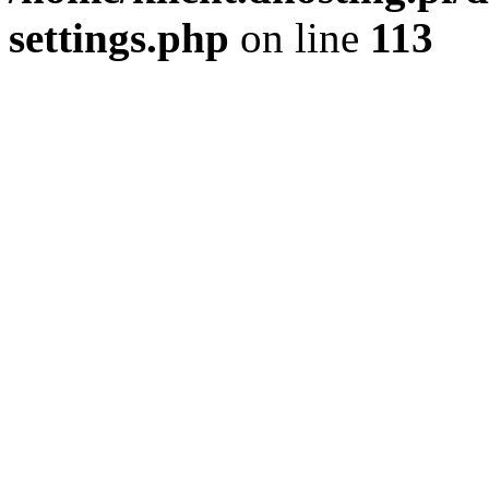
settings.php
on line
113