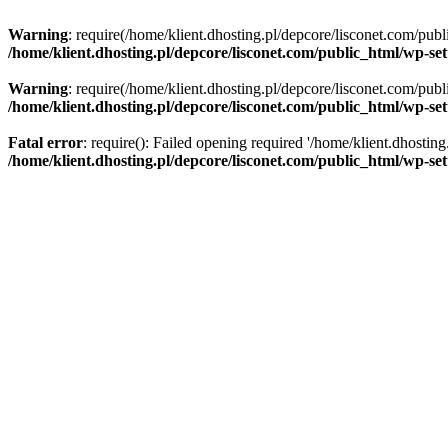
Warning
: require(/home/klient.dhosting.pl/depcore/lisconet.com/publ
/home/klient.dhosting.pl/depcore/lisconet.com/public_html/wp-se
Warning
: require(/home/klient.dhosting.pl/depcore/lisconet.com/publ
/home/klient.dhosting.pl/depcore/lisconet.com/public_html/wp-se
Fatal error
: require(): Failed opening required '/home/klient.dhostin
/home/klient.dhosting.pl/depcore/lisconet.com/public_html/wp-se