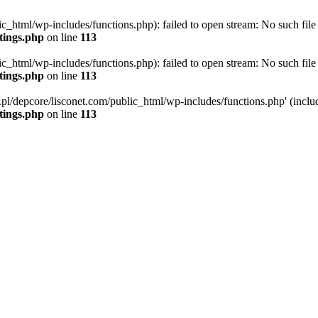
ic_html/wp-includes/functions.php): failed to open stream: No such file 
ttings.php
on line
113
ic_html/wp-includes/functions.php): failed to open stream: No such file 
ttings.php
on line
113
g.pl/depcore/lisconet.com/public_html/wp-includes/functions.php' (includ
ttings.php
on line
113