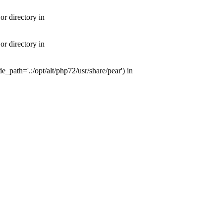
or directory in
or directory in
e_path='.:/opt/alt/php72/usr/share/pear') in