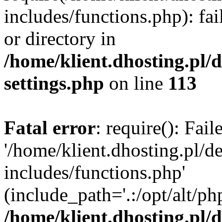
includes/functions.php): fai
or directory in
/home/klient.dhosting.pl/
settings.php
on line
113
Fatal error
: require(): Fai
'/home/klient.dhosting.pl/
includes/functions.php'
(include_path='.:/opt/alt/ph
/home/klient.dhosting.pl/