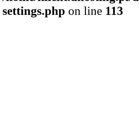
settings.php
on line
113