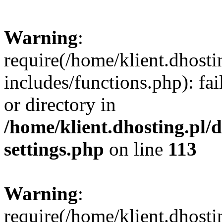
Warning
:
require(/home/klient.dhost
includes/functions.php): fai
or directory in
/home/klient.dhosting.pl/
settings.php
on line
113
Warning
:
require(/home/klient.dhost