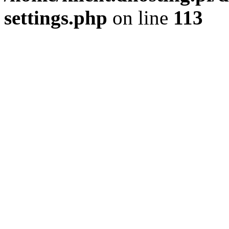
settings.php
on line
113