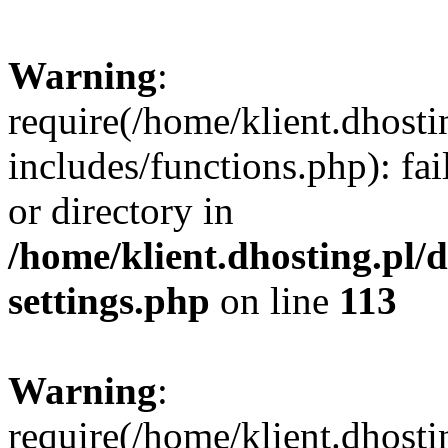
Warning
:
require(/home/klient.dhost
includes/functions.php): fai
or directory in
/home/klient.dhosting.pl/
settings.php
on line
113
Warning
:
require(/home/klient.dhost