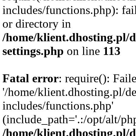
includes/functions.php): fai
or directory in
/home/klient.dhosting.pl/
settings.php
on line
113
Fatal error
: require(): Fai
'/home/klient.dhosting.pl/
includes/functions.php'
(include_path='.:/opt/alt/ph
/home/klient.dhosting.pl/