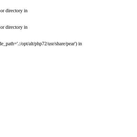
or directory in
or directory in
e_path='.:/opt/alt/php72/usr/share/pear') in