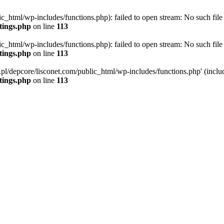
ic_html/wp-includes/functions.php): failed to open stream: No such file 
ttings.php
on line
113
ic_html/wp-includes/functions.php): failed to open stream: No such file 
ttings.php
on line
113
g.pl/depcore/lisconet.com/public_html/wp-includes/functions.php' (includ
ttings.php
on line
113