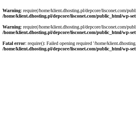
Warning
: require(/home/klient.dhosting.pl/depcore/lisconet.com/publ
/home/klient.dhosting.pl/depcore/lisconet.com/public_html/wp-se
Warning
: require(/home/klient.dhosting.pl/depcore/lisconet.com/publ
/home/klient.dhosting.pl/depcore/lisconet.com/public_html/wp-se
Fatal error
: require(): Failed opening required '/home/klient.dhostin
/home/klient.dhosting.pl/depcore/lisconet.com/public_html/wp-se