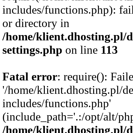
includes/functions.php): fai
or directory in
/home/klient.dhosting.pl/
settings.php
on line
113
Fatal error
: require(): Fai
'/home/klient.dhosting.pl/
includes/functions.php'
(include_path='.:/opt/alt/ph
/home/klient.dhosting.pl/