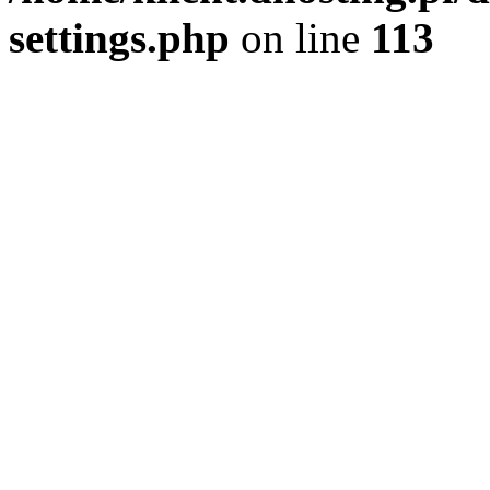
settings.php
on line
113