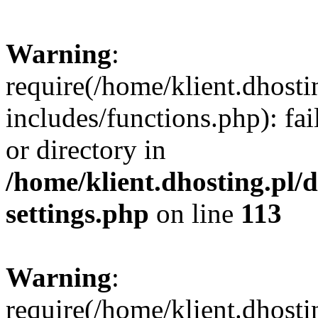
Warning
:
require(/home/klient.dhost
includes/functions.php): fai
or directory in
/home/klient.dhosting.pl/
settings.php
on line
113
Warning
:
require(/home/klient.dhost