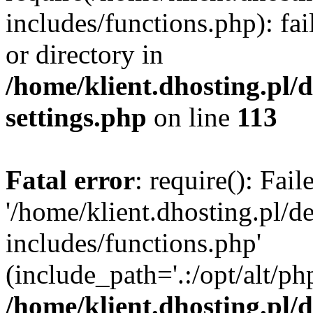
includes/functions.php): fai
or directory in
/home/klient.dhosting.pl/
settings.php
on line
113
Fatal error
: require(): Fai
'/home/klient.dhosting.pl/
includes/functions.php'
(include_path='.:/opt/alt/ph
/home/klient.dhosting.pl/