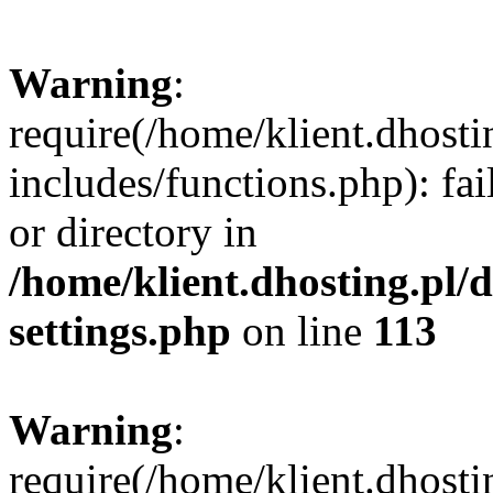
Warning
:
require(/home/klient.dhost
includes/functions.php): fai
or directory in
/home/klient.dhosting.pl/
settings.php
on line
113
Warning
:
require(/home/klient.dhost