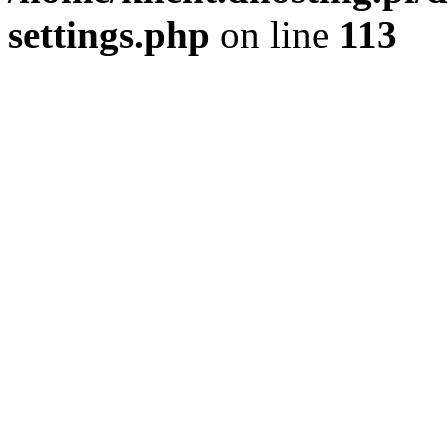
settings.php
on line
113