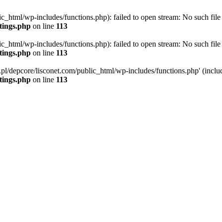
ic_html/wp-includes/functions.php): failed to open stream: No such file 
ttings.php
on line
113
ic_html/wp-includes/functions.php): failed to open stream: No such file 
ttings.php
on line
113
g.pl/depcore/lisconet.com/public_html/wp-includes/functions.php' (includ
ttings.php
on line
113