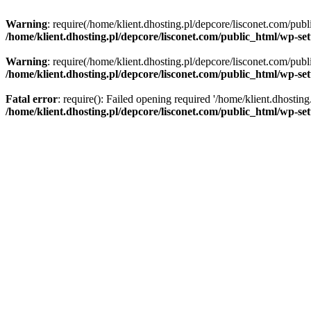
Warning
: require(/home/klient.dhosting.pl/depcore/lisconet.com/publ
/home/klient.dhosting.pl/depcore/lisconet.com/public_html/wp-se
Warning
: require(/home/klient.dhosting.pl/depcore/lisconet.com/publ
/home/klient.dhosting.pl/depcore/lisconet.com/public_html/wp-se
Fatal error
: require(): Failed opening required '/home/klient.dhostin
/home/klient.dhosting.pl/depcore/lisconet.com/public_html/wp-se