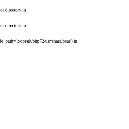
or directory in
or directory in
e_path='.:/opt/alt/php72/usr/share/pear') in