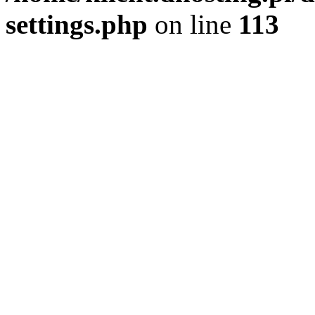
settings.php
on line
113