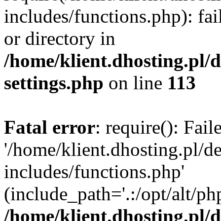
includes/functions.php): fai
or directory in
/home/klient.dhosting.pl/
settings.php
on line
113
Fatal error
: require(): Fai
'/home/klient.dhosting.pl/
includes/functions.php'
(include_path='.:/opt/alt/ph
/home/klient.dhosting.pl/