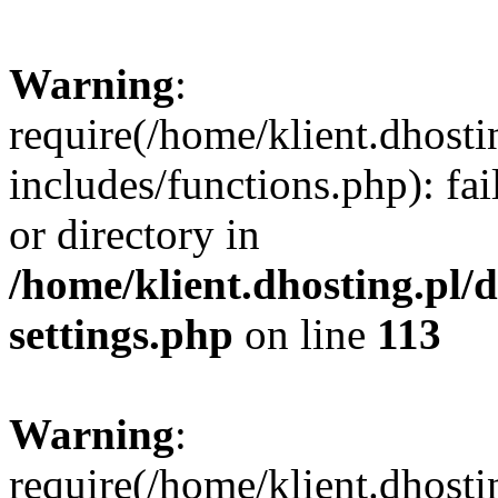
Warning
:
require(/home/klient.dhost
includes/functions.php): fai
or directory in
/home/klient.dhosting.pl/
settings.php
on line
113
Warning
:
require(/home/klient.dhost