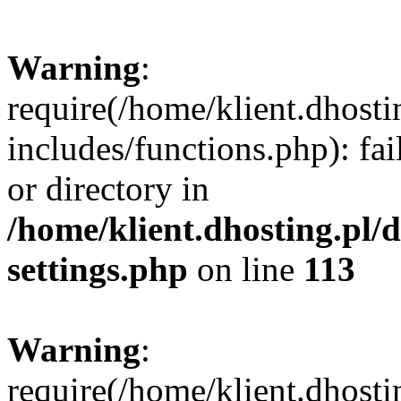
Warning
:
require(/home/klient.dhost
includes/functions.php): fai
or directory in
/home/klient.dhosting.pl/
settings.php
on line
113
Warning
:
require(/home/klient.dhost