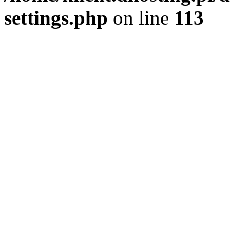
settings.php
on line
113