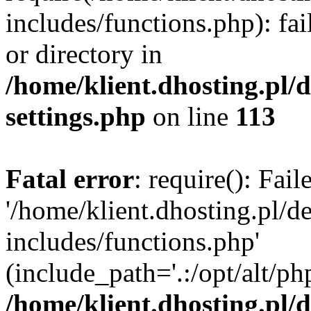
includes/functions.php): fai
or directory in
/home/klient.dhosting.pl/
settings.php
on line
113
Fatal error
: require(): Fai
'/home/klient.dhosting.pl/
includes/functions.php'
(include_path='.:/opt/alt/ph
/home/klient.dhosting.pl/