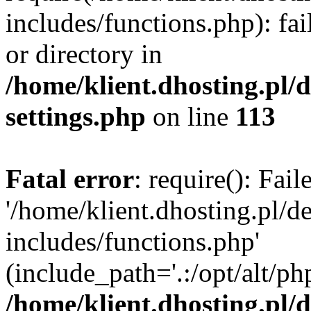
includes/functions.php): fai
or directory in
/home/klient.dhosting.pl/
settings.php
on line
113
Fatal error
: require(): Fai
'/home/klient.dhosting.pl/
includes/functions.php'
(include_path='.:/opt/alt/ph
/home/klient.dhosting.pl/