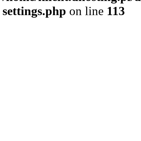
settings.php
on line
113