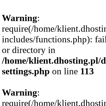
Warning
:
require(/home/klient.dhost
includes/functions.php): fai
or directory in
/home/klient.dhosting.pl/
settings.php
on line
113
Warning
:
require(/home/klient.dhost