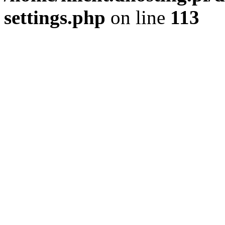
settings.php
on line
113