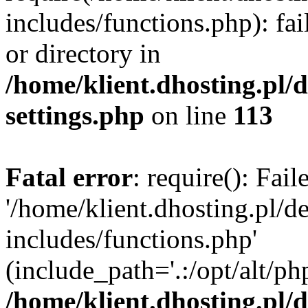
includes/functions.php): fai
or directory in
/home/klient.dhosting.pl/
settings.php
on line
113
Fatal error
: require(): Fai
'/home/klient.dhosting.pl/
includes/functions.php'
(include_path='.:/opt/alt/ph
/home/klient.dhosting.pl/