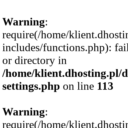
Warning
:
require(/home/klient.dhost
includes/functions.php): fai
or directory in
/home/klient.dhosting.pl/
settings.php
on line
113
Warning
:
require(/home/klient.dhost