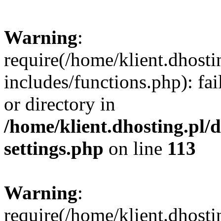
Warning
:
require(/home/klient.dhost
includes/functions.php): fai
or directory in
/home/klient.dhosting.pl/
settings.php
on line
113
Warning
:
require(/home/klient.dhost