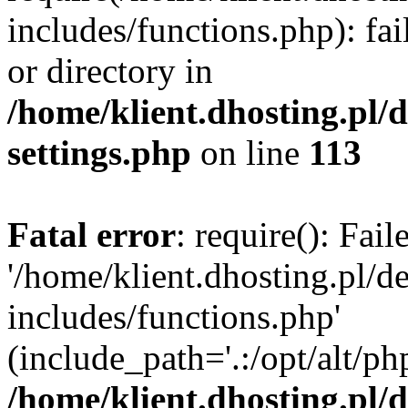
includes/functions.php): fai
or directory in
/home/klient.dhosting.pl/
settings.php
on line
113
Fatal error
: require(): Fai
'/home/klient.dhosting.pl/
includes/functions.php'
(include_path='.:/opt/alt/ph
/home/klient.dhosting.pl/