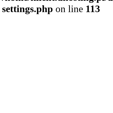
settings.php
on line
113