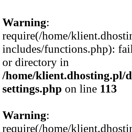
Warning
:
require(/home/klient.dhost
includes/functions.php): fai
or directory in
/home/klient.dhosting.pl/
settings.php
on line
113
Warning
:
require(/home/klient.dhost