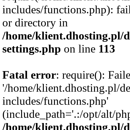
includes/functions.php): fai
or directory in
/home/klient.dhosting.pl/
settings.php
on line
113
Fatal error
: require(): Fai
'/home/klient.dhosting.pl/
includes/functions.php'
(include_path='.:/opt/alt/ph
/home/klient.dhosting.pl/