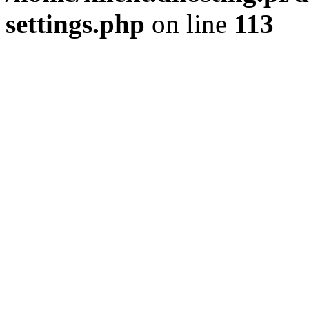
settings.php
on line
113