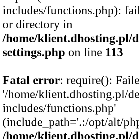
includes/functions.php): fai
or directory in
/home/klient.dhosting.pl/
settings.php
on line
113
Fatal error
: require(): Fai
'/home/klient.dhosting.pl/
includes/functions.php'
(include_path='.:/opt/alt/ph
/home/klient.dhosting.pl/