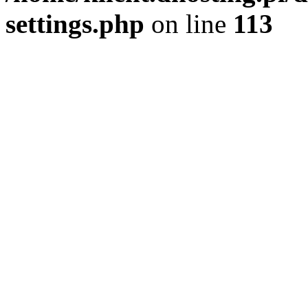
settings.php
on line
113