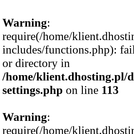
Warning
:
require(/home/klient.dhost
includes/functions.php): fai
or directory in
/home/klient.dhosting.pl/
settings.php
on line
113
Warning
:
require(/home/klient.dhost