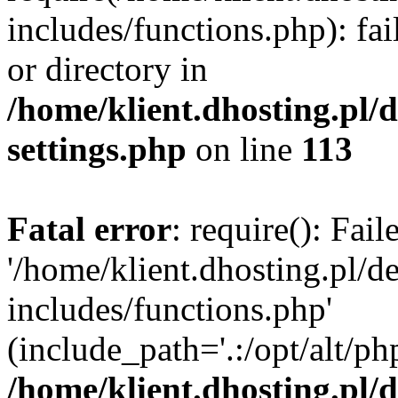
includes/functions.php): fai
or directory in
/home/klient.dhosting.pl/
settings.php
on line
113
Fatal error
: require(): Fai
'/home/klient.dhosting.pl/
includes/functions.php'
(include_path='.:/opt/alt/ph
/home/klient.dhosting.pl/