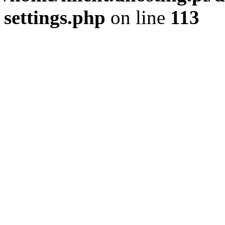
settings.php
on line
113