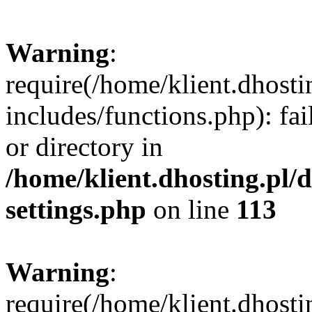
Warning
:
require(/home/klient.dhost
includes/functions.php): fai
or directory in
/home/klient.dhosting.pl/
settings.php
on line
113
Warning
:
require(/home/klient.dhost