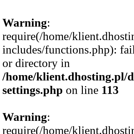
Warning
:
require(/home/klient.dhost
includes/functions.php): fai
or directory in
/home/klient.dhosting.pl/
settings.php
on line
113
Warning
:
require(/home/klient.dhost