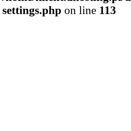
settings.php
on line
113