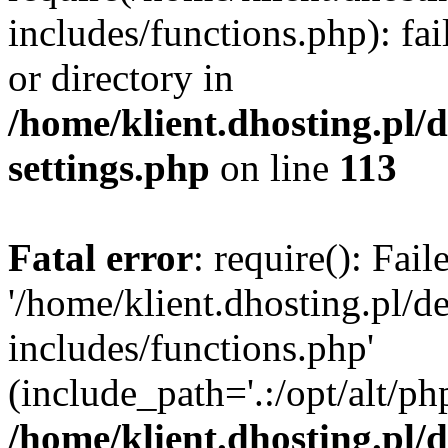
includes/functions.php): fai
or directory in
/home/klient.dhosting.pl/
settings.php
on line
113
Fatal error
: require(): Fai
'/home/klient.dhosting.pl/
includes/functions.php'
(include_path='.:/opt/alt/ph
/home/klient.dhosting.pl/