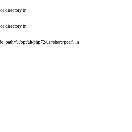
or directory in
or directory in
e_path='.:/opt/alt/php72/usr/share/pear') in