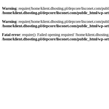
Warning
: require(/home/klient.dhosting.pl/depcore/lisconet.com/publ
/home/klient.dhosting.pl/depcore/lisconet.com/public_html/wp-se
Warning
: require(/home/klient.dhosting.pl/depcore/lisconet.com/publ
/home/klient.dhosting.pl/depcore/lisconet.com/public_html/wp-se
Fatal error
: require(): Failed opening required '/home/klient.dhostin
/home/klient.dhosting.pl/depcore/lisconet.com/public_html/wp-se