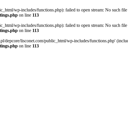
ic_html/wp-includes/functions.php): failed to open stream: No such file 
ttings.php
on line
113
ic_html/wp-includes/functions.php): failed to open stream: No such file 
ttings.php
on line
113
g.pl/depcore/lisconet.com/public_html/wp-includes/functions.php' (includ
ttings.php
on line
113