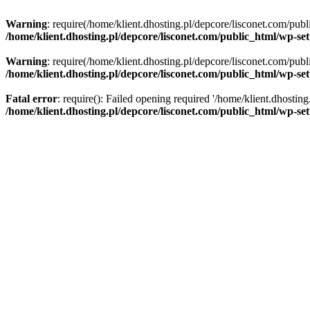
Warning
: require(/home/klient.dhosting.pl/depcore/lisconet.com/publ
/home/klient.dhosting.pl/depcore/lisconet.com/public_html/wp-se
Warning
: require(/home/klient.dhosting.pl/depcore/lisconet.com/publ
/home/klient.dhosting.pl/depcore/lisconet.com/public_html/wp-se
Fatal error
: require(): Failed opening required '/home/klient.dhostin
/home/klient.dhosting.pl/depcore/lisconet.com/public_html/wp-se