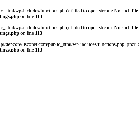
ic_html/wp-includes/functions.php): failed to open stream: No such file 
ttings.php
on line
113
ic_html/wp-includes/functions.php): failed to open stream: No such file 
ttings.php
on line
113
g.pl/depcore/lisconet.com/public_html/wp-includes/functions.php' (includ
ttings.php
on line
113