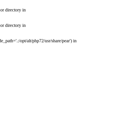
or directory in
or directory in
e_path='.:/opt/alt/php72/usr/share/pear') in