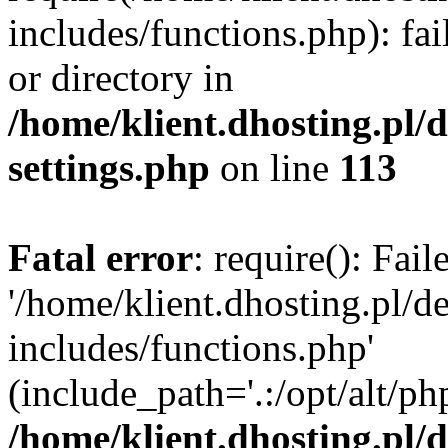
includes/functions.php): fai
or directory in
/home/klient.dhosting.pl/
settings.php
on line
113
Fatal error
: require(): Fai
'/home/klient.dhosting.pl/
includes/functions.php'
(include_path='.:/opt/alt/ph
/home/klient.dhosting.pl/