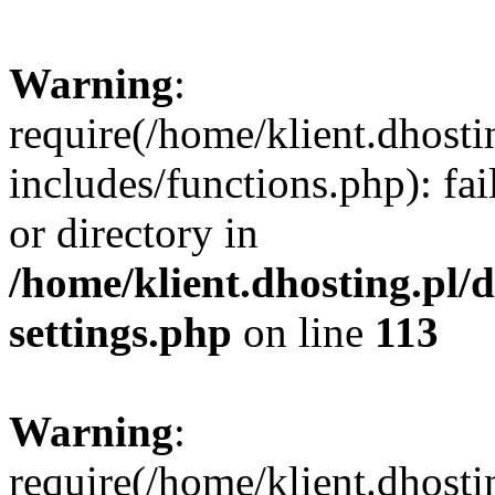
Warning
:
require(/home/klient.dhost
includes/functions.php): fai
or directory in
/home/klient.dhosting.pl/
settings.php
on line
113
Warning
:
require(/home/klient.dhost