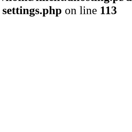
settings.php
on line
113