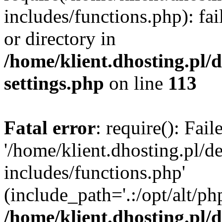
includes/functions.php): fai
or directory in
/home/klient.dhosting.pl/
settings.php
on line
113
Fatal error
: require(): Fai
'/home/klient.dhosting.pl/
includes/functions.php'
(include_path='.:/opt/alt/ph
/home/klient.dhosting.pl/