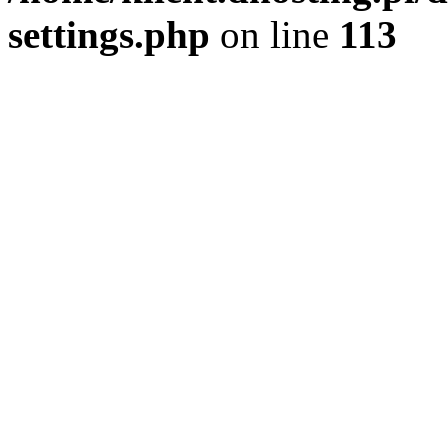
settings.php
on line
113