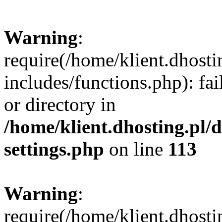
Warning
:
require(/home/klient.dhost
includes/functions.php): fai
or directory in
/home/klient.dhosting.pl/
settings.php
on line
113
Warning
:
require(/home/klient.dhost