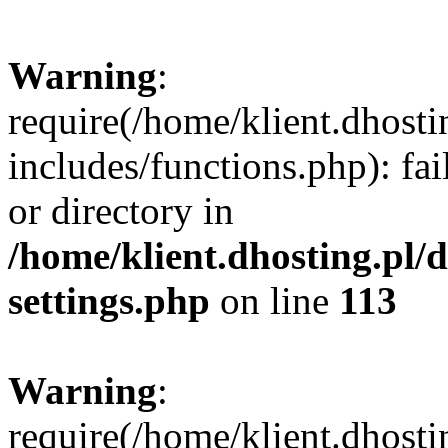
Warning
:
require(/home/klient.dhost
includes/functions.php): fai
or directory in
/home/klient.dhosting.pl/
settings.php
on line
113
Warning
:
require(/home/klient.dhost