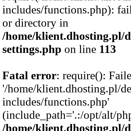
includes/functions.php): fai
or directory in
/home/klient.dhosting.pl/
settings.php
on line
113
Fatal error
: require(): Fai
'/home/klient.dhosting.pl/
includes/functions.php'
(include_path='.:/opt/alt/ph
/home/klient.dhosting.pl/