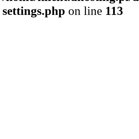
settings.php
on line
113