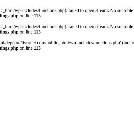
ic_html/wp-includes/functions.php): failed to open stream: No such file 
ttings.php
on line
113
ic_html/wp-includes/functions.php): failed to open stream: No such file 
ttings.php
on line
113
g.pl/depcore/lisconet.com/public_html/wp-includes/functions.php' (includ
ttings.php
on line
113