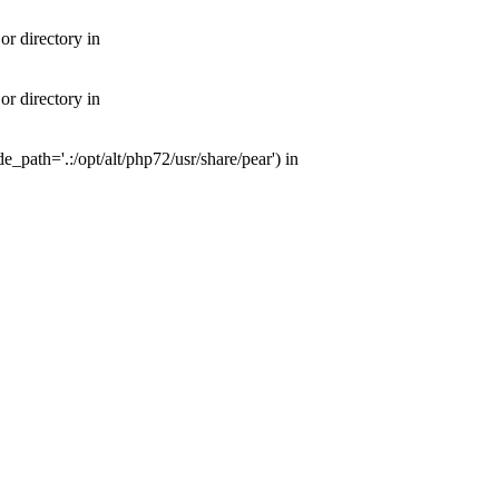
or directory in
or directory in
e_path='.:/opt/alt/php72/usr/share/pear') in