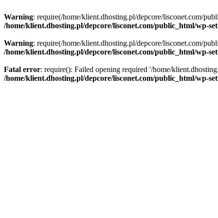
Warning
: require(/home/klient.dhosting.pl/depcore/lisconet.com/publ
/home/klient.dhosting.pl/depcore/lisconet.com/public_html/wp-se
Warning
: require(/home/klient.dhosting.pl/depcore/lisconet.com/publ
/home/klient.dhosting.pl/depcore/lisconet.com/public_html/wp-se
Fatal error
: require(): Failed opening required '/home/klient.dhostin
/home/klient.dhosting.pl/depcore/lisconet.com/public_html/wp-se