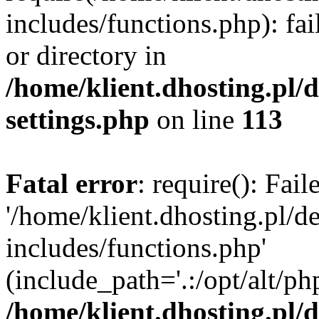
includes/functions.php): fai
or directory in
/home/klient.dhosting.pl/
settings.php
on line
113
Fatal error
: require(): Fai
'/home/klient.dhosting.pl/
includes/functions.php'
(include_path='.:/opt/alt/ph
/home/klient.dhosting.pl/