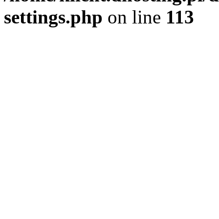
settings.php
on line
113