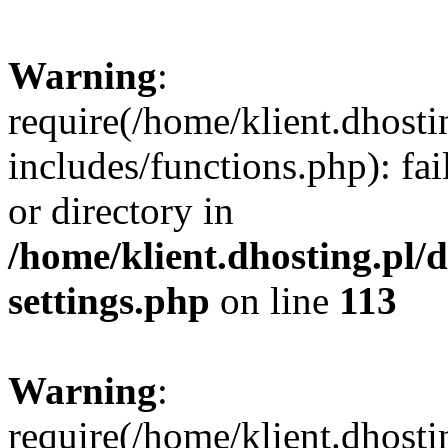
Warning
:
require(/home/klient.dhost
includes/functions.php): fai
or directory in
/home/klient.dhosting.pl/
settings.php
on line
113
Warning
:
require(/home/klient.dhost