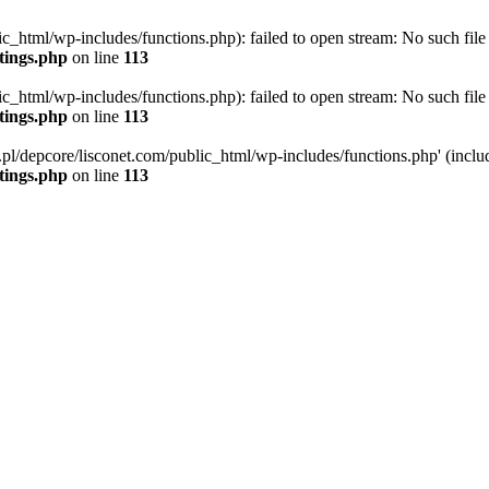
ic_html/wp-includes/functions.php): failed to open stream: No such file 
ttings.php
on line
113
ic_html/wp-includes/functions.php): failed to open stream: No such file 
ttings.php
on line
113
g.pl/depcore/lisconet.com/public_html/wp-includes/functions.php' (includ
ttings.php
on line
113