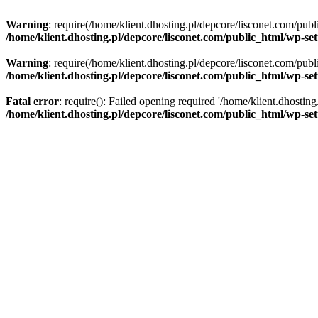
Warning
: require(/home/klient.dhosting.pl/depcore/lisconet.com/publ
/home/klient.dhosting.pl/depcore/lisconet.com/public_html/wp-se
Warning
: require(/home/klient.dhosting.pl/depcore/lisconet.com/publ
/home/klient.dhosting.pl/depcore/lisconet.com/public_html/wp-se
Fatal error
: require(): Failed opening required '/home/klient.dhostin
/home/klient.dhosting.pl/depcore/lisconet.com/public_html/wp-se