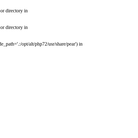
or directory in
or directory in
e_path='.:/opt/alt/php72/usr/share/pear') in