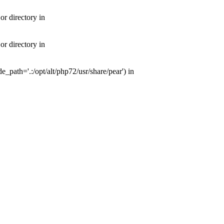
or directory in
or directory in
e_path='.:/opt/alt/php72/usr/share/pear') in