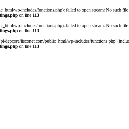
ic_html/wp-includes/functions.php): failed to open stream: No such file 
ttings.php
on line
113
ic_html/wp-includes/functions.php): failed to open stream: No such file 
ttings.php
on line
113
g.pl/depcore/lisconet.com/public_html/wp-includes/functions.php' (includ
ttings.php
on line
113