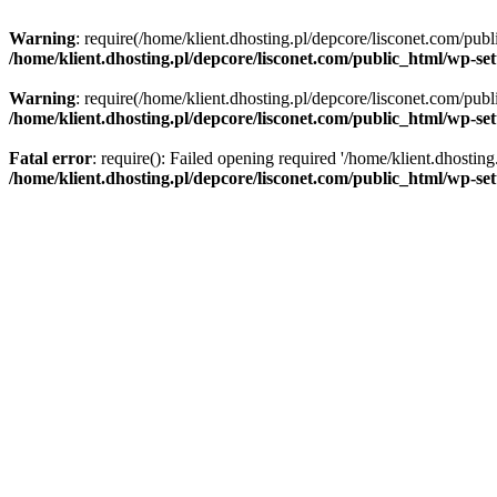
Warning
: require(/home/klient.dhosting.pl/depcore/lisconet.com/publ
/home/klient.dhosting.pl/depcore/lisconet.com/public_html/wp-se
Warning
: require(/home/klient.dhosting.pl/depcore/lisconet.com/publ
/home/klient.dhosting.pl/depcore/lisconet.com/public_html/wp-se
Fatal error
: require(): Failed opening required '/home/klient.dhostin
/home/klient.dhosting.pl/depcore/lisconet.com/public_html/wp-se