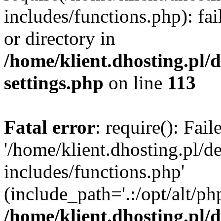
includes/functions.php): fai
or directory in
/home/klient.dhosting.pl/
settings.php
on line
113
Fatal error
: require(): Fai
'/home/klient.dhosting.pl/
includes/functions.php'
(include_path='.:/opt/alt/ph
/home/klient.dhosting.pl/