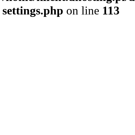
settings.php
on line
113