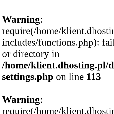
Warning
:
require(/home/klient.dhost
includes/functions.php): fai
or directory in
/home/klient.dhosting.pl/
settings.php
on line
113
Warning
:
require(/home/klient.dhost