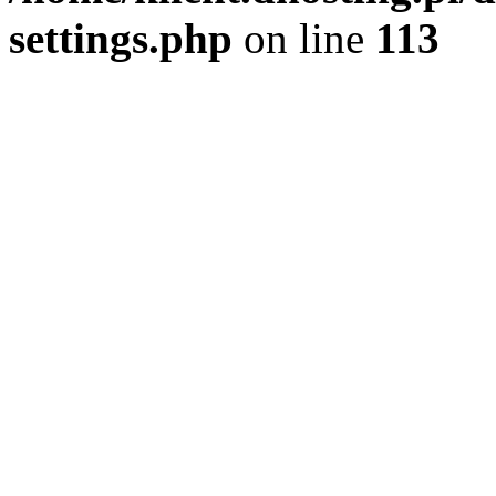
settings.php
on line
113