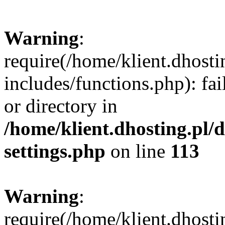
Warning
:
require(/home/klient.dhost
includes/functions.php): fai
or directory in
/home/klient.dhosting.pl/
settings.php
on line
113
Warning
:
require(/home/klient.dhost