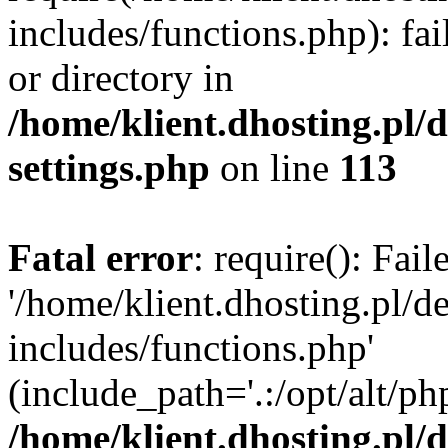
includes/functions.php): fai
or directory in
/home/klient.dhosting.pl/
settings.php
on line
113
Fatal error
: require(): Fai
'/home/klient.dhosting.pl/
includes/functions.php'
(include_path='.:/opt/alt/ph
/home/klient.dhosting.pl/