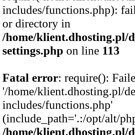
includes/functions.php): fai
or directory in
/home/klient.dhosting.pl/
settings.php
on line
113
Fatal error
: require(): Fai
'/home/klient.dhosting.pl/
includes/functions.php'
(include_path='.:/opt/alt/ph
/home/klient.dhosting.pl/