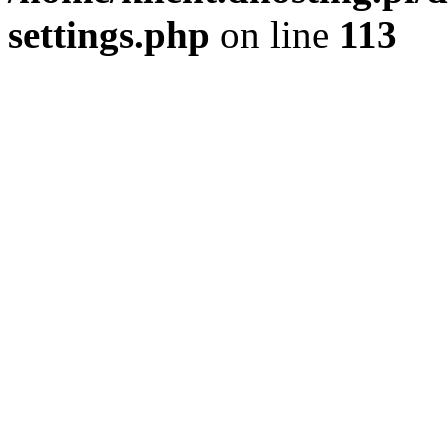
settings.php
on line
113