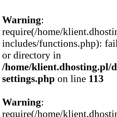
Warning
:
require(/home/klient.dhost
includes/functions.php): fai
or directory in
/home/klient.dhosting.pl/
settings.php
on line
113
Warning
:
require(/home/klient.dhost