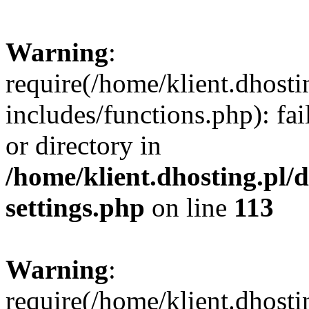
Warning
:
require(/home/klient.dhost
includes/functions.php): fai
or directory in
/home/klient.dhosting.pl/
settings.php
on line
113
Warning
:
require(/home/klient.dhost