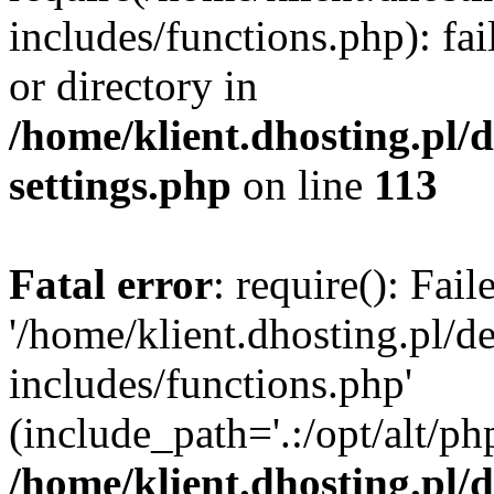
includes/functions.php): fai
or directory in
/home/klient.dhosting.pl/
settings.php
on line
113
Fatal error
: require(): Fai
'/home/klient.dhosting.pl/
includes/functions.php'
(include_path='.:/opt/alt/ph
/home/klient.dhosting.pl/