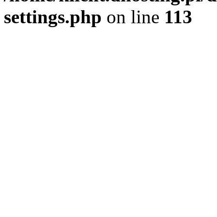
settings.php
on line
113