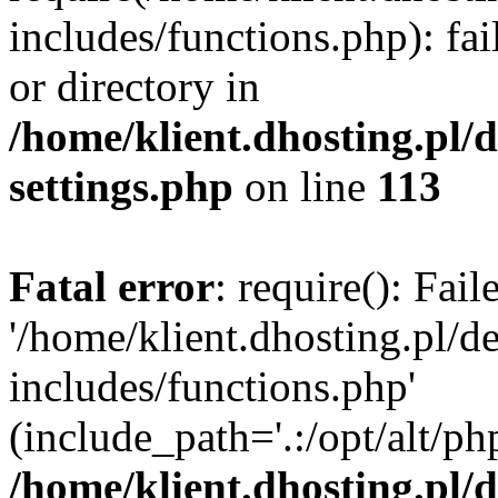
includes/functions.php): fai
or directory in
/home/klient.dhosting.pl/
settings.php
on line
113
Fatal error
: require(): Fai
'/home/klient.dhosting.pl/
includes/functions.php'
(include_path='.:/opt/alt/ph
/home/klient.dhosting.pl/