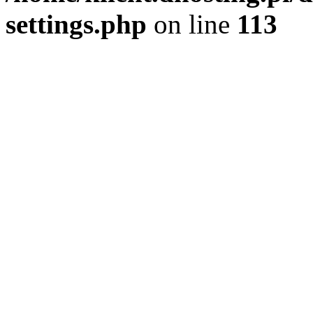
settings.php
on line
113