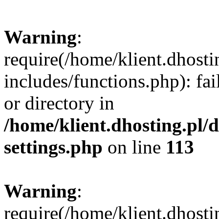
Warning
:
require(/home/klient.dhost
includes/functions.php): fai
or directory in
/home/klient.dhosting.pl/
settings.php
on line
113
Warning
:
require(/home/klient.dhost