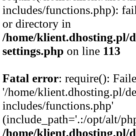
includes/functions.php): fai
or directory in
/home/klient.dhosting.pl/
settings.php
on line
113
Fatal error
: require(): Fai
'/home/klient.dhosting.pl/
includes/functions.php'
(include_path='.:/opt/alt/ph
/home/klient.dhosting.pl/