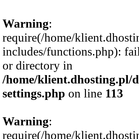
Warning
:
require(/home/klient.dhost
includes/functions.php): fai
or directory in
/home/klient.dhosting.pl/
settings.php
on line
113
Warning
:
require(/home/klient.dhost