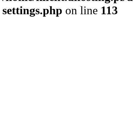
settings.php
on line
113