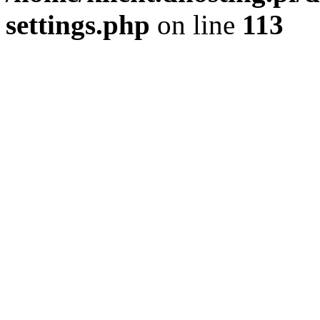
settings.php
on line
113