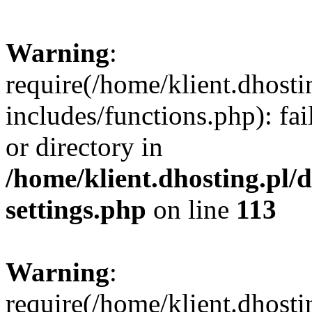
Warning
:
require(/home/klient.dhost
includes/functions.php): fai
or directory in
/home/klient.dhosting.pl/
settings.php
on line
113
Warning
:
require(/home/klient.dhost