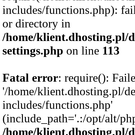
includes/functions.php): fai
or directory in
/home/klient.dhosting.pl/
settings.php
on line
113
Fatal error
: require(): Fai
'/home/klient.dhosting.pl/
includes/functions.php'
(include_path='.:/opt/alt/ph
/home/klient.dhosting.pl/