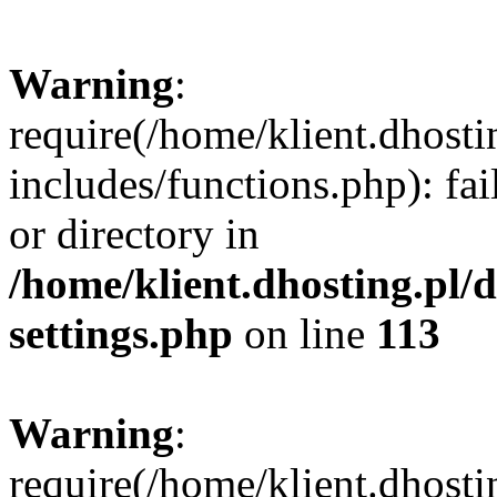
Warning
:
require(/home/klient.dhost
includes/functions.php): fai
or directory in
/home/klient.dhosting.pl/
settings.php
on line
113
Warning
:
require(/home/klient.dhost