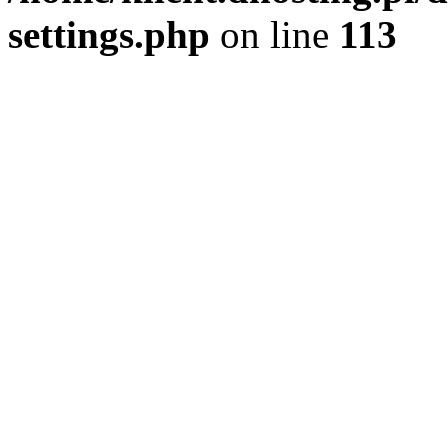
settings.php
on line
113