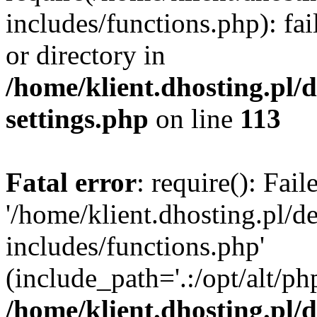
includes/functions.php): fai
or directory in
/home/klient.dhosting.pl/
settings.php
on line
113
Fatal error
: require(): Fai
'/home/klient.dhosting.pl/
includes/functions.php'
(include_path='.:/opt/alt/ph
/home/klient.dhosting.pl/