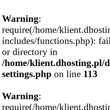
Warning
:
require(/home/klient.dhost
includes/functions.php): fai
or directory in
/home/klient.dhosting.pl/
settings.php
on line
113
Warning
:
require(/home/klient.dhost