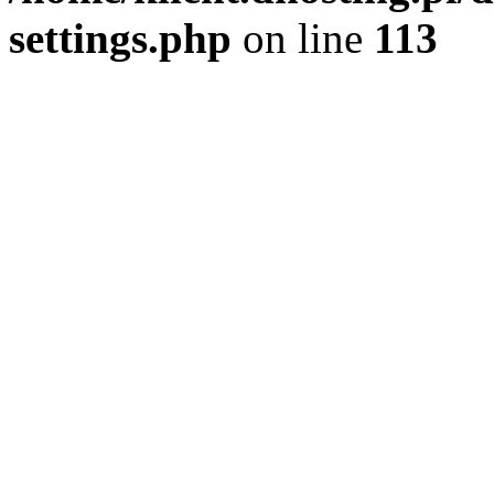
settings.php
on line
113