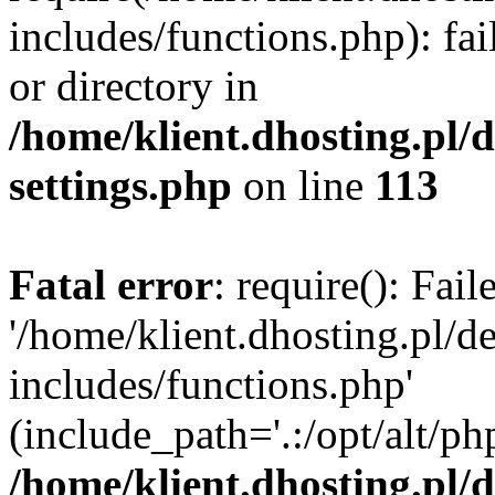
includes/functions.php): fai
or directory in
/home/klient.dhosting.pl/
settings.php
on line
113
Fatal error
: require(): Fai
'/home/klient.dhosting.pl/
includes/functions.php'
(include_path='.:/opt/alt/ph
/home/klient.dhosting.pl/