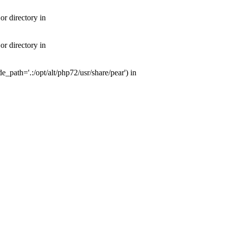
or directory in
or directory in
e_path='.:/opt/alt/php72/usr/share/pear') in