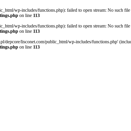
ic_html/wp-includes/functions.php): failed to open stream: No such file 
ttings.php
on line
113
ic_html/wp-includes/functions.php): failed to open stream: No such file 
ttings.php
on line
113
g.pl/depcore/lisconet.com/public_html/wp-includes/functions.php' (includ
ttings.php
on line
113