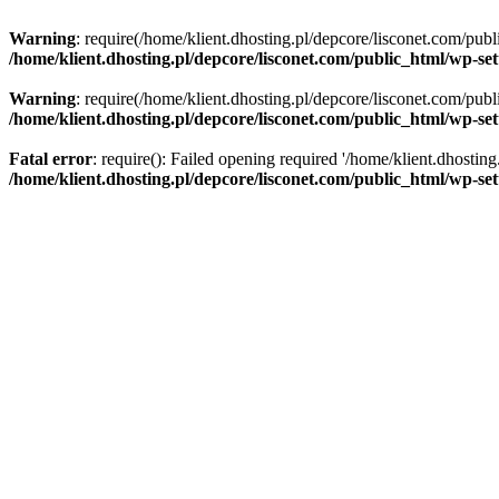
Warning
: require(/home/klient.dhosting.pl/depcore/lisconet.com/publ
/home/klient.dhosting.pl/depcore/lisconet.com/public_html/wp-se
Warning
: require(/home/klient.dhosting.pl/depcore/lisconet.com/publ
/home/klient.dhosting.pl/depcore/lisconet.com/public_html/wp-se
Fatal error
: require(): Failed opening required '/home/klient.dhostin
/home/klient.dhosting.pl/depcore/lisconet.com/public_html/wp-se