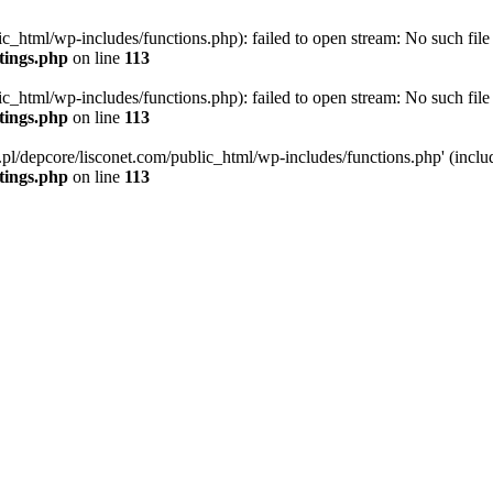
ic_html/wp-includes/functions.php): failed to open stream: No such file 
ttings.php
on line
113
ic_html/wp-includes/functions.php): failed to open stream: No such file 
ttings.php
on line
113
g.pl/depcore/lisconet.com/public_html/wp-includes/functions.php' (includ
ttings.php
on line
113