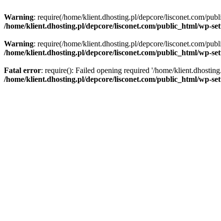
Warning
: require(/home/klient.dhosting.pl/depcore/lisconet.com/publ
/home/klient.dhosting.pl/depcore/lisconet.com/public_html/wp-se
Warning
: require(/home/klient.dhosting.pl/depcore/lisconet.com/publ
/home/klient.dhosting.pl/depcore/lisconet.com/public_html/wp-se
Fatal error
: require(): Failed opening required '/home/klient.dhostin
/home/klient.dhosting.pl/depcore/lisconet.com/public_html/wp-se