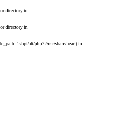
or directory in
or directory in
e_path='.:/opt/alt/php72/usr/share/pear') in