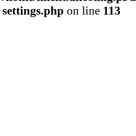
settings.php
on line
113