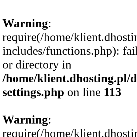
Warning
:
require(/home/klient.dhost
includes/functions.php): fai
or directory in
/home/klient.dhosting.pl/
settings.php
on line
113
Warning
:
require(/home/klient.dhost