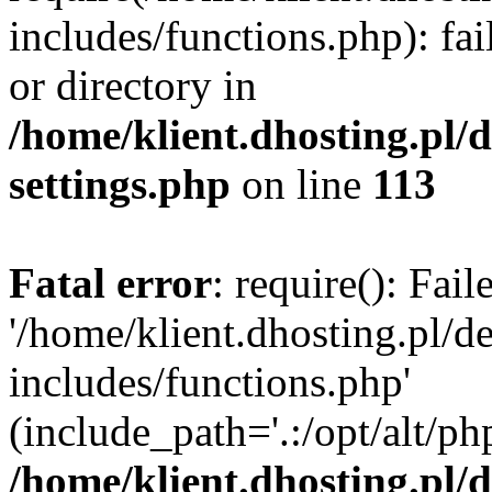
includes/functions.php): fai
or directory in
/home/klient.dhosting.pl/
settings.php
on line
113
Fatal error
: require(): Fai
'/home/klient.dhosting.pl/
includes/functions.php'
(include_path='.:/opt/alt/ph
/home/klient.dhosting.pl/