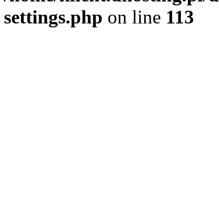
settings.php
on line
113