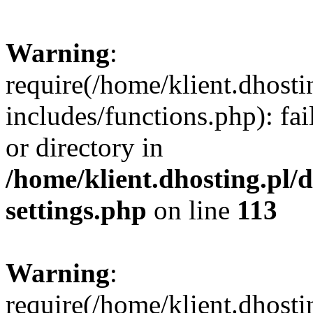
Warning
:
require(/home/klient.dhost
includes/functions.php): fai
or directory in
/home/klient.dhosting.pl/
settings.php
on line
113
Warning
:
require(/home/klient.dhost