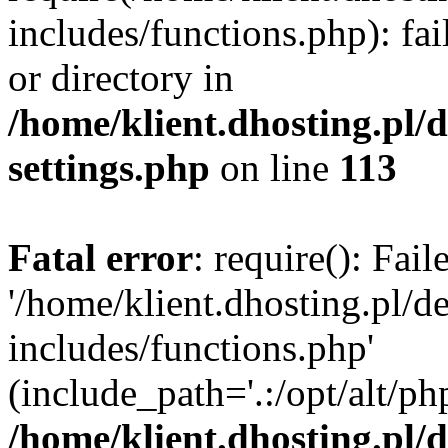
includes/functions.php): fai
or directory in
/home/klient.dhosting.pl/
settings.php
on line
113
Fatal error
: require(): Fai
'/home/klient.dhosting.pl/
includes/functions.php'
(include_path='.:/opt/alt/ph
/home/klient.dhosting.pl/