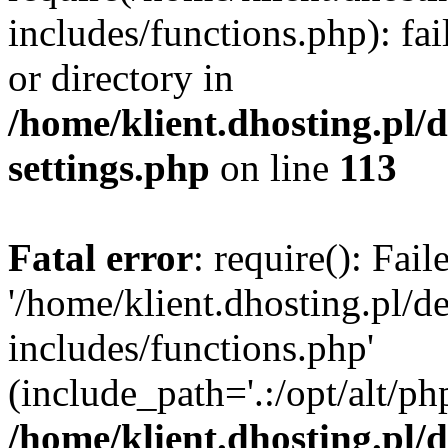
includes/functions.php): fai
or directory in
/home/klient.dhosting.pl/
settings.php
on line
113
Fatal error
: require(): Fai
'/home/klient.dhosting.pl/
includes/functions.php'
(include_path='.:/opt/alt/ph
/home/klient.dhosting.pl/