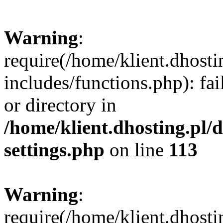
Warning
:
require(/home/klient.dhost
includes/functions.php): fai
or directory in
/home/klient.dhosting.pl/
settings.php
on line
113
Warning
:
require(/home/klient.dhost