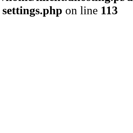
settings.php
on line
113