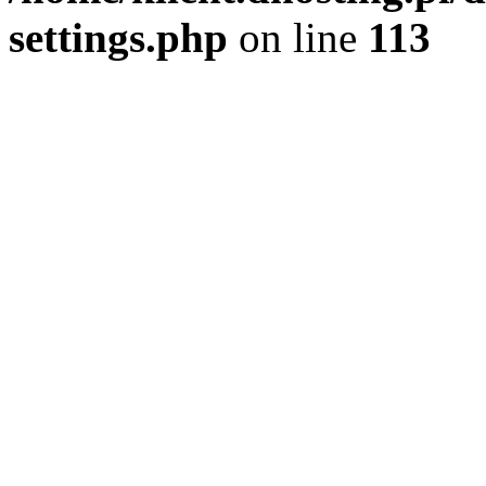
settings.php
on line
113