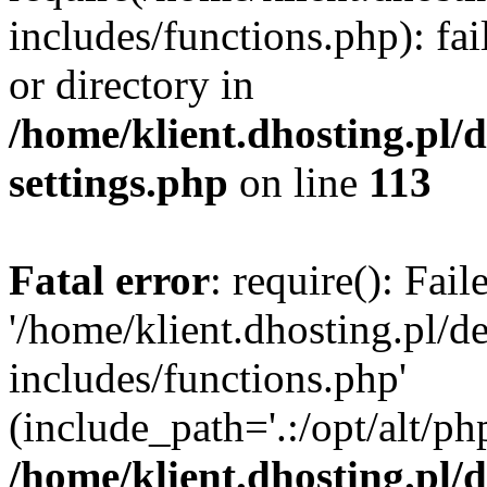
includes/functions.php): fai
or directory in
/home/klient.dhosting.pl/
settings.php
on line
113
Fatal error
: require(): Fai
'/home/klient.dhosting.pl/
includes/functions.php'
(include_path='.:/opt/alt/ph
/home/klient.dhosting.pl/