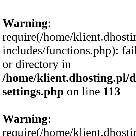
Warning
:
require(/home/klient.dhost
includes/functions.php): fai
or directory in
/home/klient.dhosting.pl/
settings.php
on line
113
Warning
:
require(/home/klient.dhost