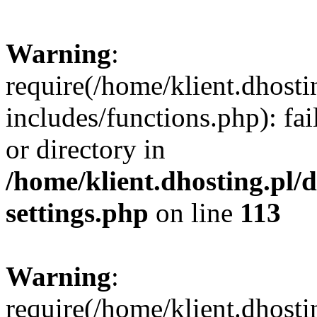
Warning
:
require(/home/klient.dhost
includes/functions.php): fai
or directory in
/home/klient.dhosting.pl/
settings.php
on line
113
Warning
:
require(/home/klient.dhost