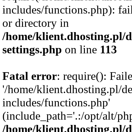
includes/functions.php): fai
or directory in
/home/klient.dhosting.pl/
settings.php
on line
113
Fatal error
: require(): Fai
'/home/klient.dhosting.pl/
includes/functions.php'
(include_path='.:/opt/alt/ph
/home/klient.dhosting.pl/