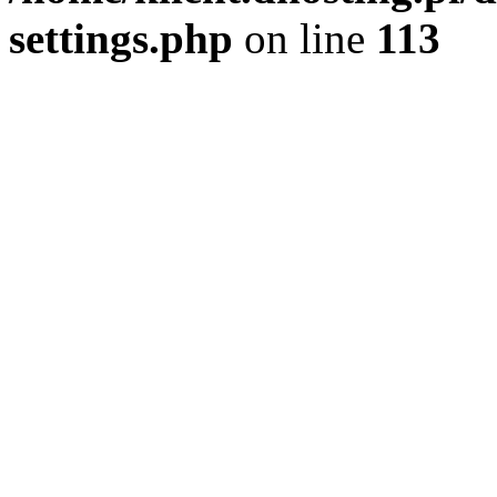
settings.php
on line
113