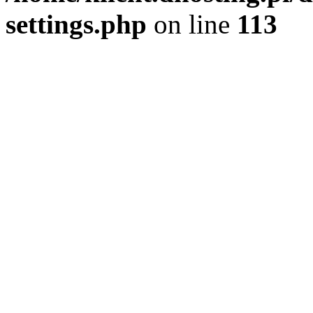
settings.php
on line
113