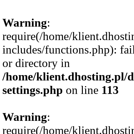
Warning
:
require(/home/klient.dhost
includes/functions.php): fai
or directory in
/home/klient.dhosting.pl/
settings.php
on line
113
Warning
:
require(/home/klient.dhost