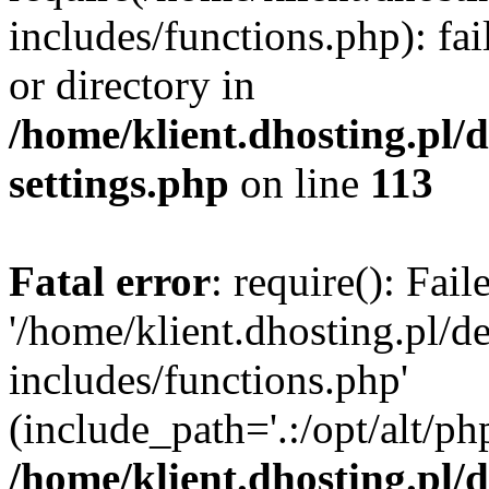
includes/functions.php): fai
or directory in
/home/klient.dhosting.pl/
settings.php
on line
113
Fatal error
: require(): Fai
'/home/klient.dhosting.pl/
includes/functions.php'
(include_path='.:/opt/alt/ph
/home/klient.dhosting.pl/