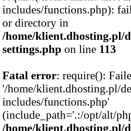
includes/functions.php): fai
or directory in
/home/klient.dhosting.pl/
settings.php
on line
113
Fatal error
: require(): Fai
'/home/klient.dhosting.pl/
includes/functions.php'
(include_path='.:/opt/alt/ph
/home/klient.dhosting.pl/