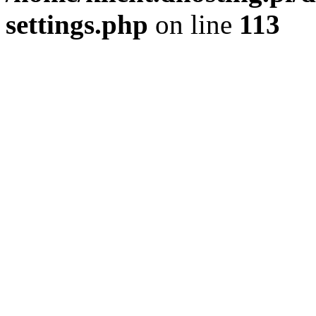
settings.php
on line
113