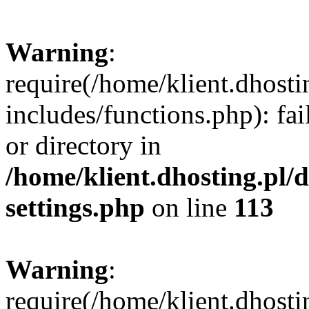
Warning
:
require(/home/klient.dhost
includes/functions.php): fai
or directory in
/home/klient.dhosting.pl/
settings.php
on line
113
Warning
:
require(/home/klient.dhost