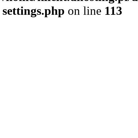
settings.php
on line
113