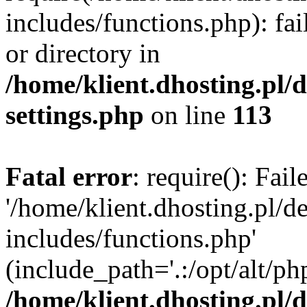
includes/functions.php): fai
or directory in
/home/klient.dhosting.pl/
settings.php
on line
113
Fatal error
: require(): Fai
'/home/klient.dhosting.pl/
includes/functions.php'
(include_path='.:/opt/alt/ph
/home/klient.dhosting.pl/