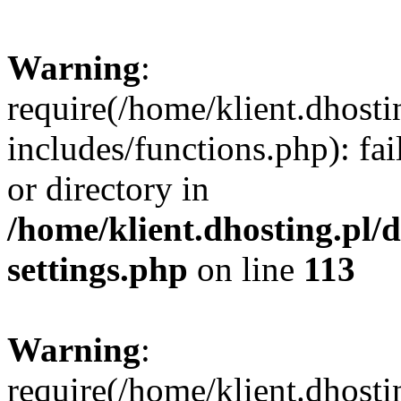
Warning
:
require(/home/klient.dhost
includes/functions.php): fai
or directory in
/home/klient.dhosting.pl/
settings.php
on line
113
Warning
:
require(/home/klient.dhost