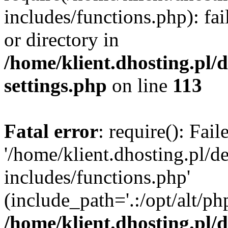
includes/functions.php): fai
or directory in
/home/klient.dhosting.pl/
settings.php
on line
113
Fatal error
: require(): Fai
'/home/klient.dhosting.pl/
includes/functions.php'
(include_path='.:/opt/alt/ph
/home/klient.dhosting.pl/