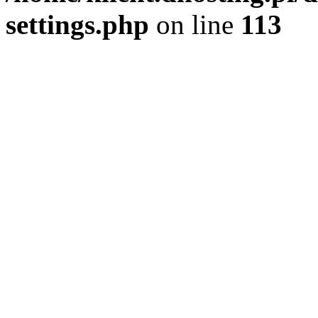
settings.php
on line
113