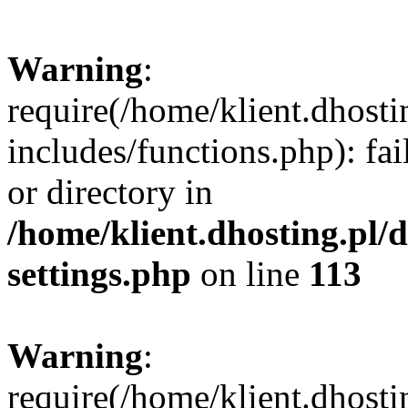
Warning
:
require(/home/klient.dhost
includes/functions.php): fai
or directory in
/home/klient.dhosting.pl/
settings.php
on line
113
Warning
:
require(/home/klient.dhost