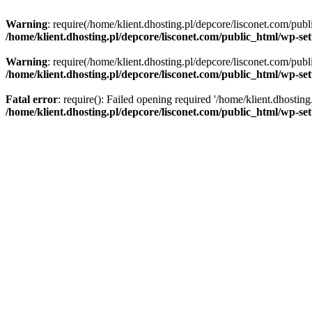
Warning
: require(/home/klient.dhosting.pl/depcore/lisconet.com/publ
/home/klient.dhosting.pl/depcore/lisconet.com/public_html/wp-se
Warning
: require(/home/klient.dhosting.pl/depcore/lisconet.com/publ
/home/klient.dhosting.pl/depcore/lisconet.com/public_html/wp-se
Fatal error
: require(): Failed opening required '/home/klient.dhostin
/home/klient.dhosting.pl/depcore/lisconet.com/public_html/wp-se